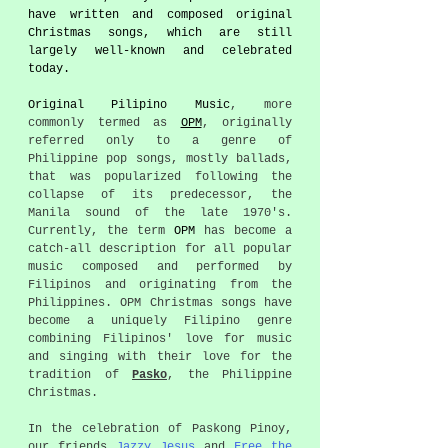
have written and composed original 
Christmas songs, which are still 
largely well-known and celebrated 
today. 
Original Pilipino Music
, more 
commonly termed as 
OPM
, originally 
referred only to a genre of 
Philippine pop songs, mostly ballads, 
that was popularized following the 
collapse of its predecessor, the 
Manila sound of the late 1970's. 
Currently, the term 
OPM
 has become a 
catch-all description for all popular 
music composed and performed by 
Filipinos and originating from the 
Philippines. OPM Christmas songs have 
become a uniquely Filipino genre 
combining Filipinos' love for music 
and singing with their love for the 
tradition of 
Pasko
, the Philippine 
Christmas.
In the celebration of Paskong Pinoy, 
our friends 
Jazzy Jesus
 and 
Free the 