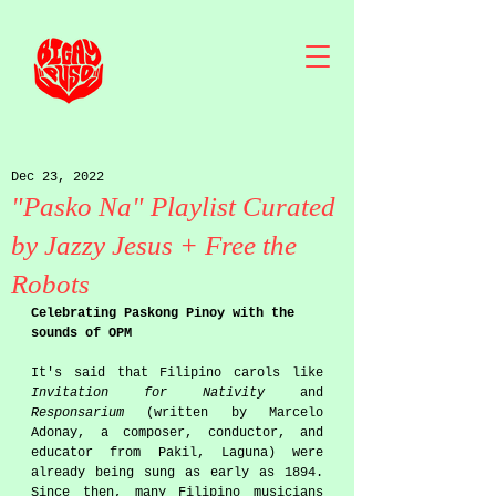
Dec 23, 2022
"Pasko Na" Playlist Curated
by Jazzy Jesus + Free the
Robots
Celebrating Paskong Pinoy with the 
sounds of OPM
It's said that Filipino carols like 
Invitation for Nativity
 and 
Responsarium
 (written by Marcelo 
Adonay, a composer, conductor, and 
educator from Pakil, Laguna) were 
already being sung as early as 1894. 
Since then, many Filipino musicians 