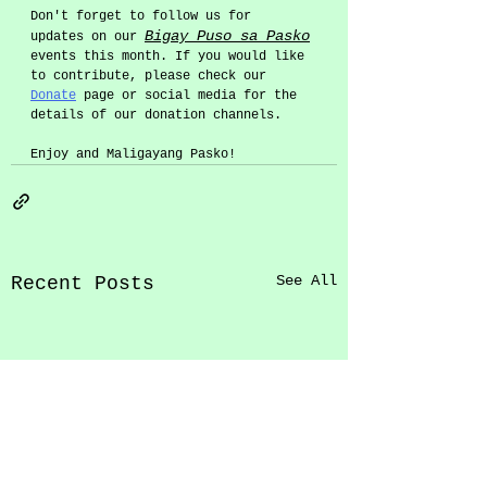
Don't forget to follow us for 
Bigay Puso sa Pasko
updates on our 
events this month. If you would like 
to contribute, please check our 
Donate
 page or social media for the 
details of our donation channels. 
Enjoy and Maligayang Pasko! 
See All
Recent Posts