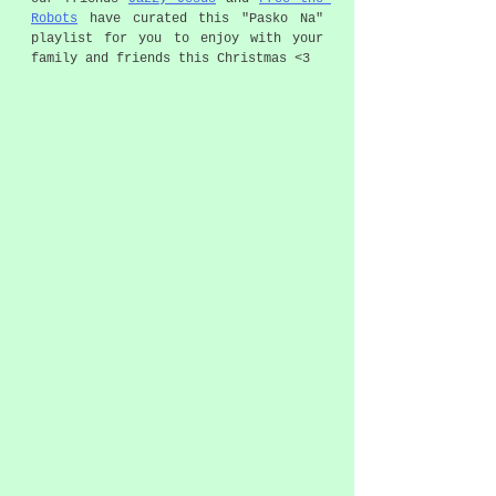
Robots
 have curated this "Pasko Na" 
playlist for you to enjoy with your 
family and friends this Christmas <3