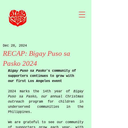
Dec 28, 2024
RECAP: Bigay Puso sa
Pasko 2024
Bigay Puso sa Pasko
's community of 
supporters continues to grow with 
our first Los Angeles event 
2024 marks the 14th year of 
Bigay 
Puso sa Pasko, our annual Christmas 
outreach 
program for children in 
underserved communities in the 
Philippines. 
We are grateful to see our community 
of supporters grow each year, with 