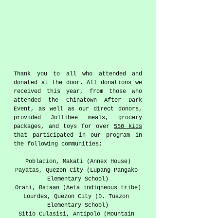
Thank you to all who attended and 
donated at the door. All donations we 
received this year, from those who 
attended the Chinatown After Dark 
Event, as well as our direct donors, 
provided Jollibee meals, grocery 
packages, and toys for over 
550 kids
that participated in our program in 
the following communities:  
Poblacion, Makati (Annex House)
Payatas, Quezon City (Lupang Pangako 
Elementary School)
Orani, Bataan (Aeta indigneous tribe)
Lourdes, Quezon City (D. Tuazon 
Elementary School)
Sitio Culasisi, Antipolo (Mountain 