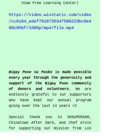
View Free Learning Center)
https://video.wixstatic.com/video
/cc6164_edef7918735347588223bc9e4
80c85bf/1080p/mp4/file.mp4
Bigay Puso sa Pasko
 is made possible 
every year through the generosity and 
support of the Bigay Puso community 
of donors and volunteers.
 We are 
endlessly grateful to our supporters 
who have kept our annual program 
going over the last 14 years <3
Special thank you to SOSUPERSAM, 
Chinatown After Dark, and Chef Alvin 
for supporting our mission from Los 
Angeles to the Philippines.