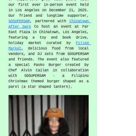
our first ever in-person event held 
in Los Angeles on December 21, 2025. 
Our friend and longtime supporter, 
SOSUPERSAM
, partnered with 
Chinatown 
After Dark
 to host an event at Far 
East Plaza in Chinatown, Los Angeles, 
featuring a toy and book drive, 
holiday market curated by 
Filled 
Market
, delicious food from local 
vendors, and DJ sets from SOSUPERSAM 
and friends. The event also featured 
a special Pasko Burger created by 
Chef Alvin Cailan in collaboration 
with SOSUPERSAM - a Filipino 
Christmas themed burger shaped as a 
parol (a star shaped lantern). 