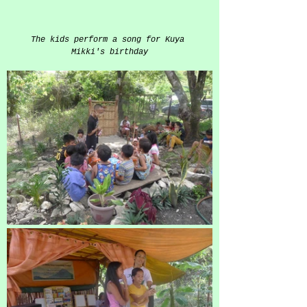
The kids perform a song for Kuya 
Mikki's birthday