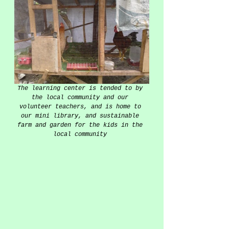
The learning center is tended to by 
the local community and our 
volunteer teachers, and is home to 
our mini library, and sustainable 
farm and garden for the kids in the 
local community 