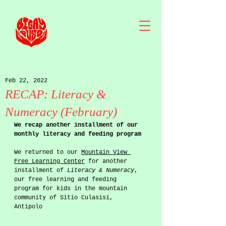
Feb 22, 2022
RECAP: Literacy &
Numeracy (February)
We recap another installment of our 
monthly literacy and feeding program
We returned to our 
Mountain View 
Free Learning Center
 for another 
installment of 
Literacy & Numeracy
, 
our free learning and feeding 
program for kids in the mountain 
community of Sitio Culasisi, 
Antipolo 