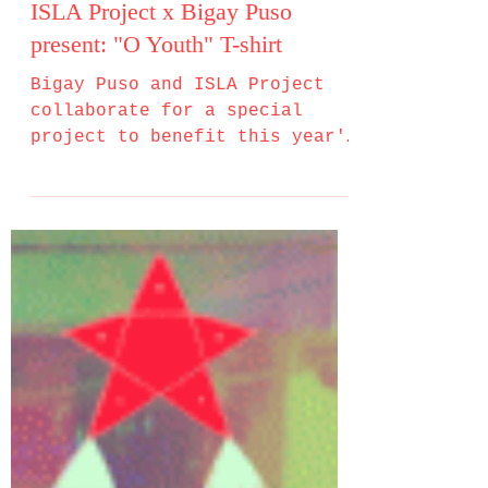
ISLA Project x Bigay Puso
present: "O Youth" T-shirt
Bigay Puso and ISLA Project
collaborate for a special
project to benefit this year's
Bigay Puso sa Pasko