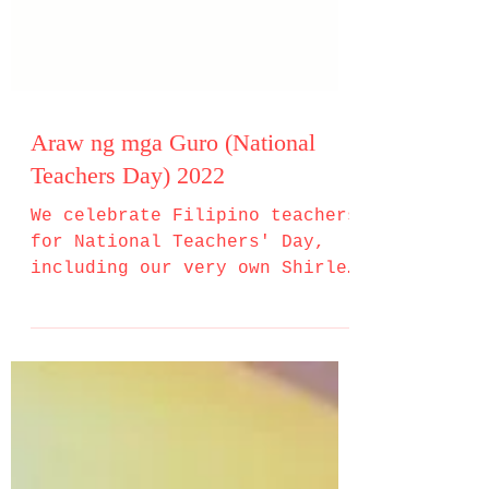
Araw ng mga Guro (National
Teachers Day) 2022
We celebrate Filipino teachers
for National Teachers' Day,
including our very own Shirley
E. Alambra