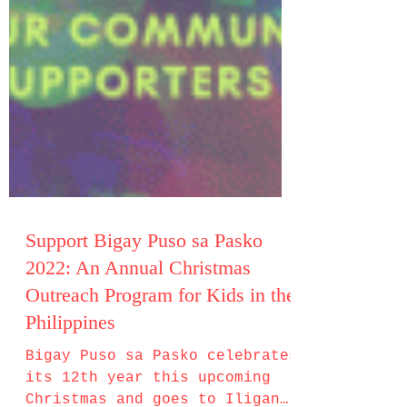
Support Bigay Puso sa Pasko
2022: An Annual Christmas
Outreach Program for Kids in the