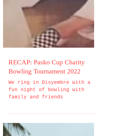
RECAP: Pasko Cup Charity
Bowling Tournament 2022
We ring in Disyembre with a
fun night of bowling with
family and friends